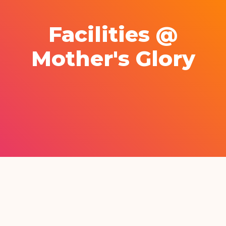
Facilities @
Mother's Glory