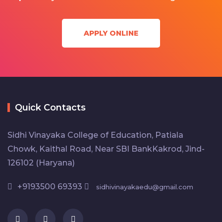
APPLY ONLINE
Quick Contacts
Sidhi Vinayaka College of Education, Patiala
Chowk, Kaithal Road, Near SBI BankKakrod, Jind-
126102 (Haryana)
+9193500 69393
sidhivinayakaedu@gmail.com