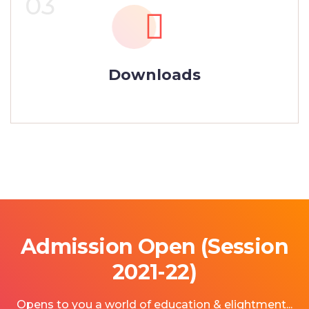
03
Downloads
Admission Open (Session
2021-22)
Opens to you a world of education & elightment...