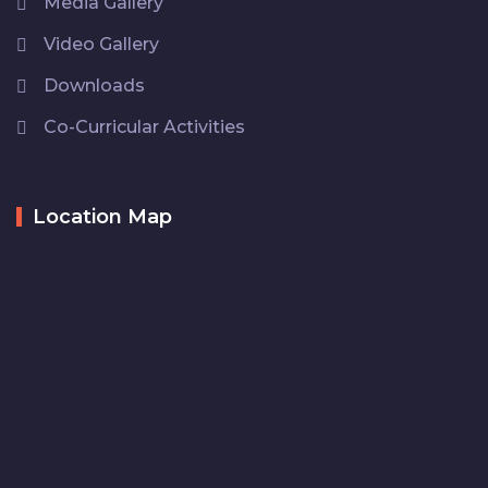
Media Gallery
Video Gallery
Downloads
Co-Curricular Activities
Location Map