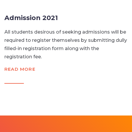
Admission 2021
All students desirous of seeking admissions will be
required to register themselves by submitting dully
filled-in registration form along with the
registration fee.
READ MORE