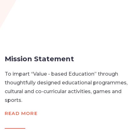
Mission Statement
To impart “Value - based Education” through
thoughtfully designed educational programmes,
cultural and co-curricular activities, games and
sports.
READ MORE