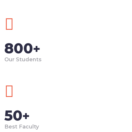
800
+
Our Students
50
+
Best Faculty