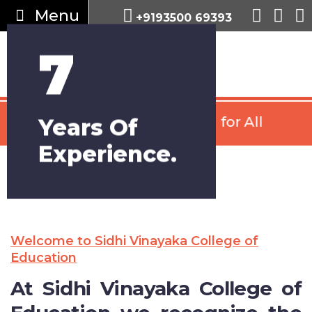
Menu
+9193500 69393
7
Years Of
Psychology Counselling for All
Experience.
Welcome to Sidhi Vinayaka College of
Education
At Sidhi Vinayaka College of