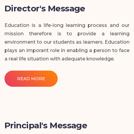
Director's Message
Education is a life-long learning process and our
mission therefore is to provide a learning
environment to our students as learners. Education
plays an imporant role in enabling a person to face
a real life situation with adequate knowledge.
READ MORE
Principal's Message