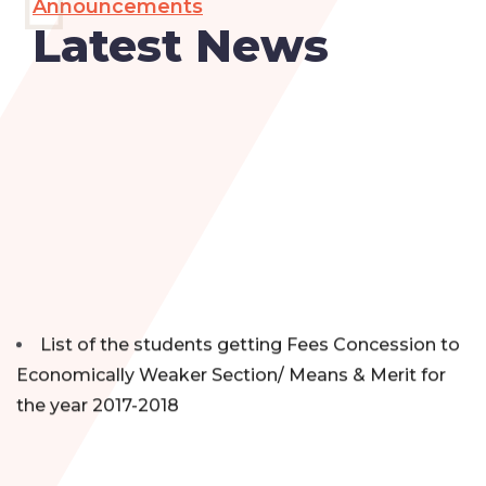
Announcements
Latest News
List of the students getting Fees Concession to
Economically Weaker Section/ Means & Merit for
the year 2017-2018