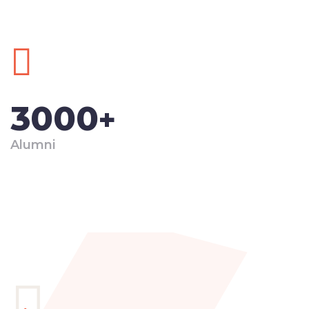
3000
+
Alumni