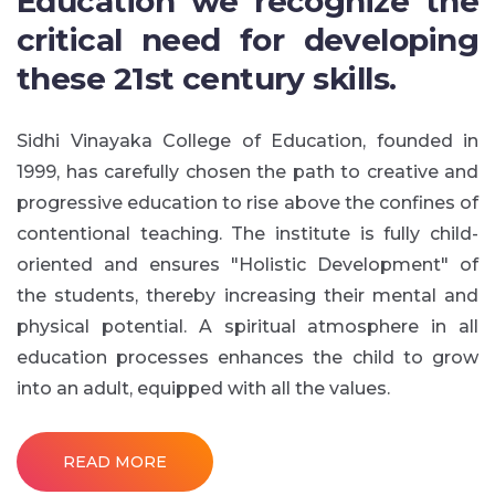
Education we recognize the
critical need for developing
these 21st century skills.
Sidhi Vinayaka College of Education, founded in
1999, has carefully chosen the path to creative and
progressive education to rise above the confines of
contentional teaching. The institute is fully child-
oriented and ensures "Holistic Development" of
the students, thereby increasing their mental and
physical potential. A spiritual atmosphere in all
education processes enhances the child to grow
into an adult, equipped with all the values.
READ MORE