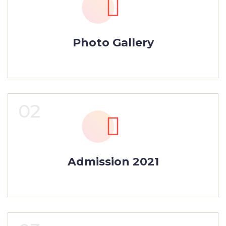
Photo Gallery
02
Admission 2021