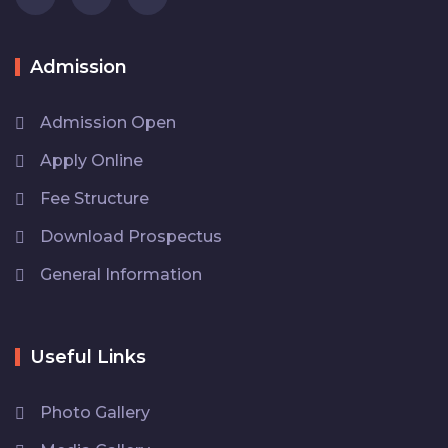
Admission
Admission Open
Apply Online
Fee Structure
Download Prospectus
General Information
Useful Links
Photo Gallery