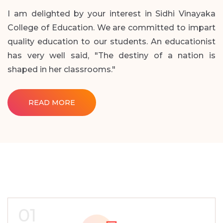
I am delighted by your interest in Sidhi Vinayaka
College of Education. We are committed to impart
quality education to our students. An educationist
has very well said, "The destiny of a nation is
shaped in her classrooms."
READ MORE
01